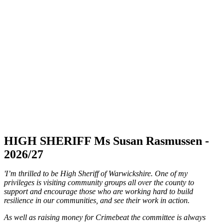
HIGH SHERIFF Ms Susan Rasmussen -
2026/27
'I’m thrilled to be High Sheriff of Warwickshire. One of my
privileges is visiting community groups all over the county to
support and encourage those who are working hard to build
resilience in our communities, and see their work in action.
As well as raising money for Crimebeat the committee is always