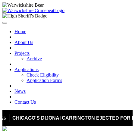
Home
About Us
Projects
Archive
Applications
Check Eligibility
Application Forms
News
Contact Us