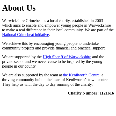
About Us
Warwickshire Crimebeat is a local charity, established in 2003
which aims to enable and empower young people in Warwickshire
to make a real difference in their local community. We are part of the
National Crimebeat initiative
.
We achieve this by encouraging young people to undertake
community projects and provide financial and practical support.
We are supported by the
High Sheriff of Warwickshire
and the
private sector and we never cease to be inspired by the young
people in our county.
We are also supported by the team at
the Kenilworth Centre
, a
thriving community hub in the heart of Kenilworth’s town centre.
They help us with the day to day running of the charity.
Charity Number: 1121616