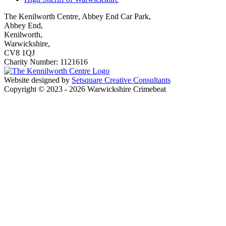
The Kenilworth Centre, Abbey End Car Park,
Abbey End,
Kenilworth,
Warwickshire,
CV8 1QJ
Charity Number: 1121616
Website designed by
Setsquare Creative Consultants
Copyright © 2023 - 2026 Warwickshire Crimebeat