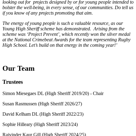
looking out for projects designed by or for young people intended to
bolster the well-being, in every sense, of our communities. Do tell us
if you know of any projects promoting that aim.
The energy of young people is such a valuable resource, as our
Young High Sheriff scheme has demonstrated. Arising from the
scheme was ‘Project Prevent’, which recently won the silver medal
at the National Crimebeat Awards for the team representing Rugby
High School. Let’s build on that energy in the coming year!’
Our Team
Trustees
Simon Miesegaes DL (High Sheriff 2019/20) - Chair
Susan Rasmussen (High Sheriff 2026/27)
David Kelham DL (High Sheriff 2022/23)
Sophie Hilleary (High Sheriff 2023/24)
Rajvinder Kaur Gill (High Sheriff 2024/25)