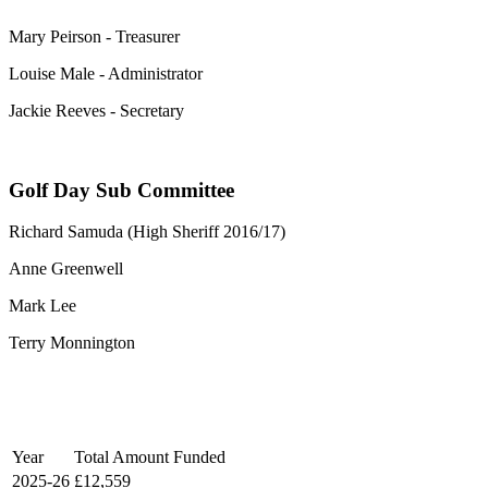
Mary Peirson - Treasurer
Louise Male - Administrator
Jackie Reeves - Secretary
Golf Day Sub Committee
Richard Samuda (High Sheriff 2016/17)
Anne Greenwell
Mark Lee
Terry Monnington
Year
Total Amount Funded
2025-26
£12,559