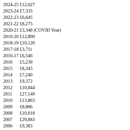
2024-25
£12,027
2023-24
£7,335
2022-23
£6,645
2021-22
£8,275
2020-21
£3,348 (COVID Year)
2019-20
£12,800
2018-19
£10,120
2017-18
£3,711
2016-17
£6,546
2016
£5,239
2015
£8,345
2014
£7,240
2013
£9,372
2012
£10,844
2011
£27,149
2010
£13,863
2009
£8,886
2008
£10,018
2007
£29,883
2006
£9,383