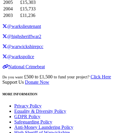
2005
£15,303
2004
£15,733
2003
£11,236
@warkslieutenant
@highsheriffwar2
@warwickshirepcc
@warkspolice
National Crimebeat
£500 to £1,500
Click Here
Do you want
to fund your project?
Support Us
Donate Now
MORE INFORMATION
Privacy Policy
Equality & Diversity Policy
GDPR Policy
Safeguarding Policy
Anti-Money Laundering Policy
High Sheriff of Warwickshire