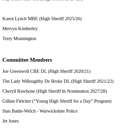
Karen Lynch MBE (High Sheriff 2025/26)
Mervyn Kimberley
Terry Monnington
Committee Members
Joe Greenwell CBE DL (High Sheriff 2020/21)
The Lady Willoughby De Broke DL (High Sheriff 2021/22)
Cheryll Rawbone (High Sheriff In Nomination 2027/28)
Gillian Fletcher (“Young High Sheriff for a Day” Program)
Sian Battle-Welch - Warwickshire Police
Jet Jones