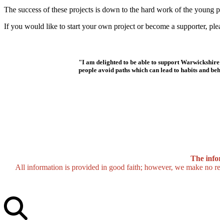
The success of these projects is down to the hard work of the young p
If you would like to start your own project or become a supporter, ple
"I am delighted to be able to support Warwickshi
people avoid paths which can lead to habits and beha
The info
All information is provided in good faith; however, we make no repr