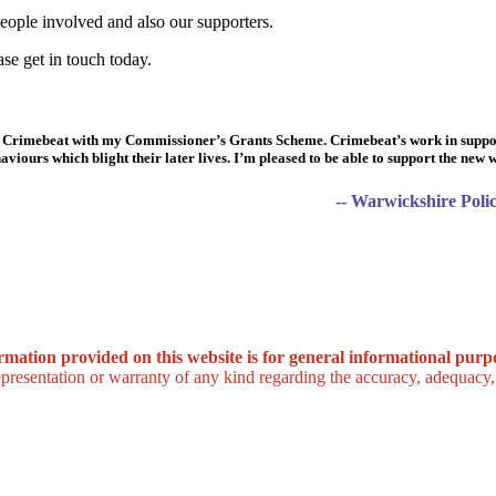
eople involved and also our supporters.
ase get in touch today.
re Crimebeat with my Commissioner’s Grants Scheme. Crimebeat’s work in suppo
viours which blight their later lives. I’m pleased to be able to support the new
-- Warwickshire Pol
rmation provided on this website is for general informational purpo
esentation or warranty of any kind regarding the accuracy, adequacy, va