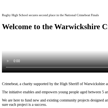
Enabling and empowering young people in Warwickshire to make a stand against crime by 
Rugby High School secures second place in the National Crimebeat Finals
Welcome to the Warwickshire C
Crimebeat, a charity supported by the High Sheriff of Warwickshire and
The initiative enables and empowers young people aged between 5 and 
We are here to fund new and existing community projects designed an
sure each project is a success.