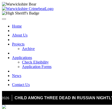
Home
About Us
Projects
Archive
Applications
Check Eligibility
Application Forms
News
Contact Us