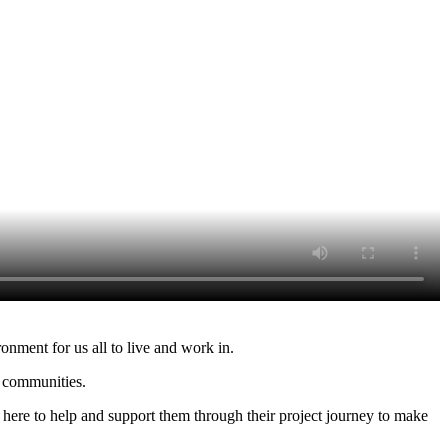
onment for us all to live and work in.
r communities.
here to help and support them through their project journey to make