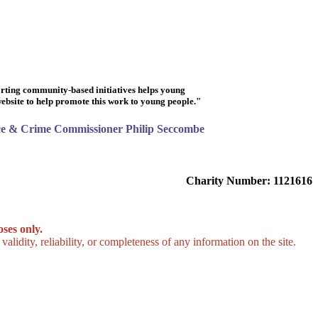
rting community-based initiatives helps young
 website to help promote this work to young people."
ice & Crime Commissioner Philip Seccombe
Charity Number: 1121616
ses only.
lidity, reliability, or completeness of any information on the site.