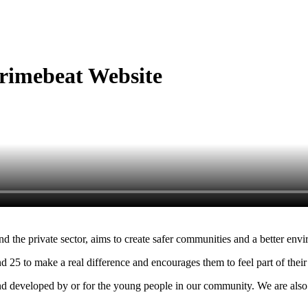
taking action and working together on projects to make the community a safer place
rimebeat Website
 the private sector, aims to create safer communities and a better envir
25 to make a real difference and encourages them to feel part of thei
d developed by or for the young people in our community. We are also 