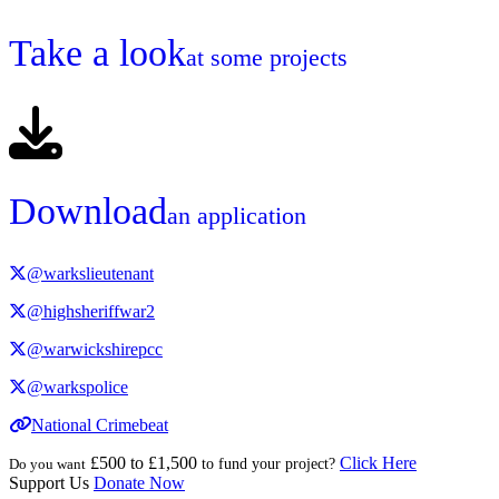
Take a look
at some projects
Download
an application
@warkslieutenant
@highsheriffwar2
@warwickshirepcc
@warkspolice
National Crimebeat
£500 to £1,500
Click Here
Do you want
to fund your project?
Support Us
Donate Now